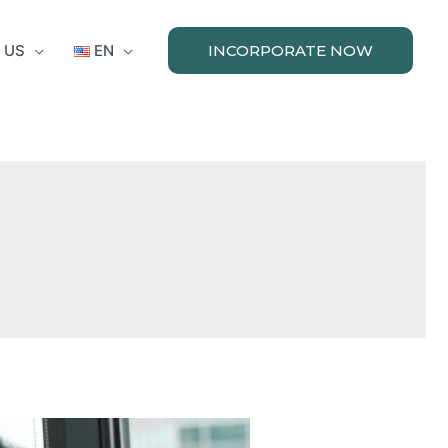
 US
EN
INCORPORATE NOW