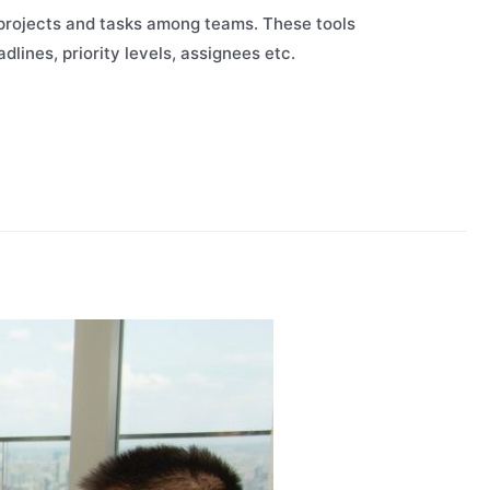
 projects and tasks among teams. These tools
adlines, priority levels, assignees etc.