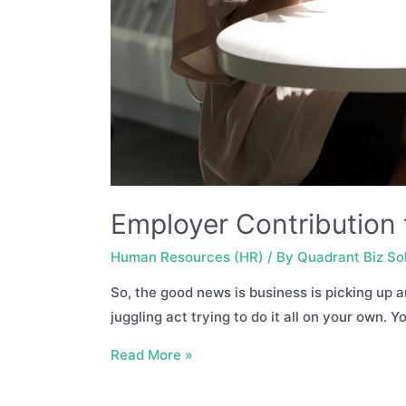
Employer Contributio
Human Resources (HR)
/ By
Quadrant Biz So
So, the good news is business is picking up a
juggling act trying to do it all on your own. 
Employer
Read More »
Contribution
to