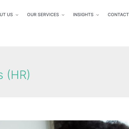
UT US
OUR SERVICES
INSIGHTS
CONTACT
 (HR)