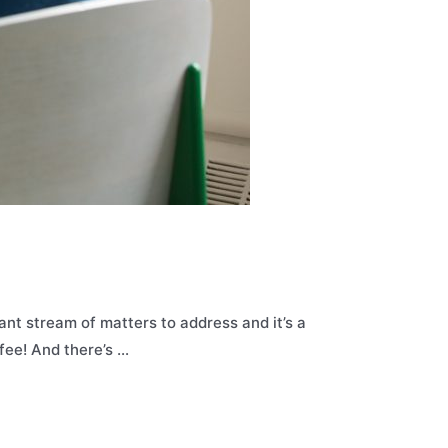
ant stream of matters to address and it’s a
ffee! And there’s …