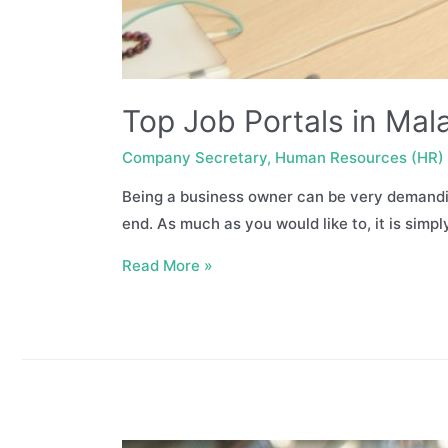
Top Job Portals in Mala
Company Secretary
,
Human Resources (HR)
Being a business owner can be very demanding
end. As much as you would like to, it is simpl
Top
Read More »
Job
Portals
in
Malaysia
–
Finding