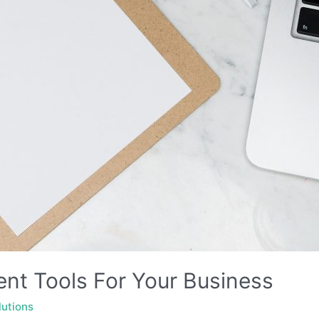
nt Tools For Your Business
lutions