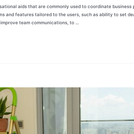
sational aids that are commonly used to coordinate business
ns and features tailored to the users, such as ability to set de
p improve team communications, to …