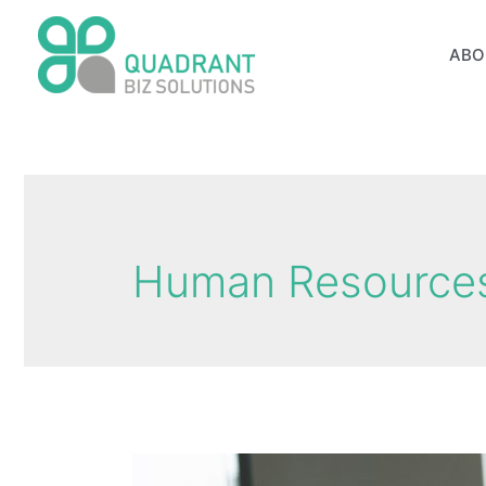
Skip
to
ABO
content
Human Resources