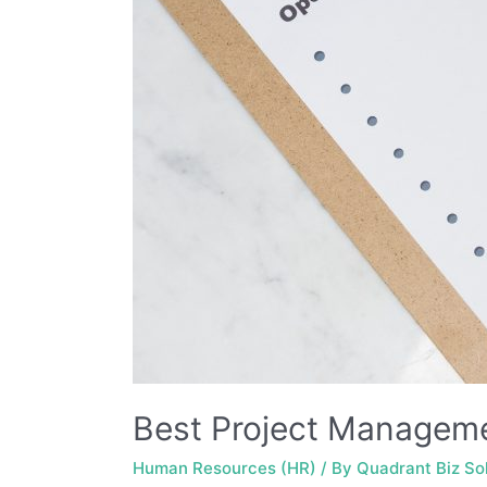
Best Project Manageme
Human Resources (HR)
/ By
Quadrant Biz So