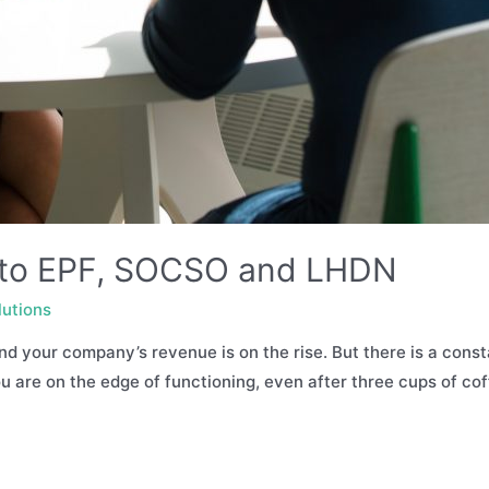
n to EPF, SOCSO and LHDN
lutions
nd your company’s revenue is on the rise. But there is a const
You are on the edge of functioning, even after three cups of co