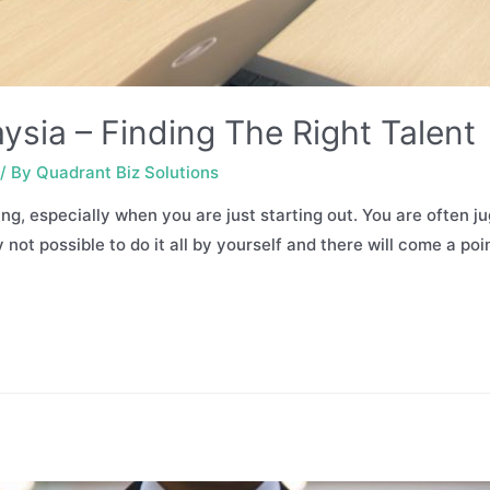
ysia – Finding The Right Talent
/ By
Quadrant Biz Solutions
, especially when you are just starting out. You are often ju
y not possible to do it all by yourself and there will come a p