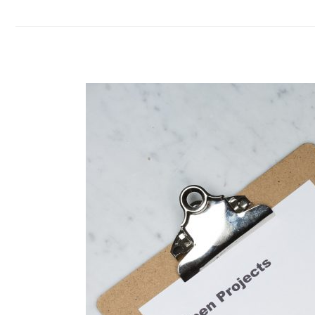
EPF,
SOCSO
and
LHDN