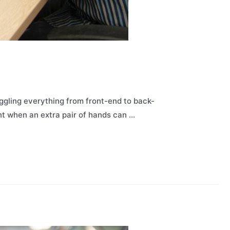
ggling everything from front-end to back-
oint when an extra pair of hands can …