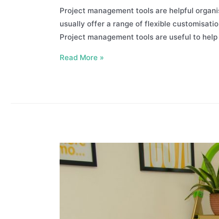
Project management tools are helpful organi
usually offer a range of flexible customisatio
Project management tools are useful to hel
Best
Read More »
Project
Management
Tools
For
Your
Business