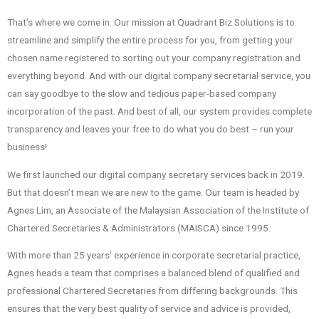
That’s where we come in. Our mission at Quadrant Biz Solutions is to
streamline and simplify the entire process for you, from getting your
chosen name registered to sorting out your company registration and
everything beyond. And with our digital company secretarial service, you
can say goodbye to the slow and tedious paper-based company
incorporation of the past. And best of all, our system provides complete
transparency and leaves your free to do what you do best – run your
business!
We first launched our digital company secretary services back in 2019.
But that doesn’t mean we are new to the game. Our team is headed by
Agnes Lim, an Associate of the Malaysian Association of the Institute of
Chartered Secretaries & Administrators (MAISCA) since 1995.
With more than 25 years’ experience in corporate secretarial practice,
Agnes heads a team that comprises a balanced blend of qualified and
professional Chartered Secretaries from differing backgrounds. This
ensures that the very best quality of service and advice is provided,