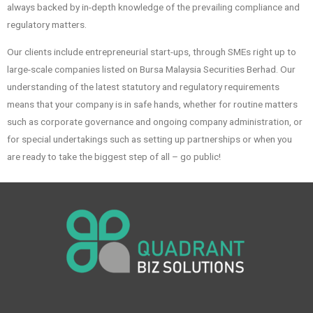
always backed by in-depth knowledge of the prevailing compliance and
regulatory matters.
Our clients include entrepreneurial start-ups, through SMEs right up to
large-scale companies listed on Bursa Malaysia Securities Berhad. Our
understanding of the latest statutory and regulatory requirements
means that your company is in safe hands, whether for routine matters
such as corporate governance and ongoing company administration, or
for special undertakings such as setting up partnerships or when you
are ready to take the biggest step of all – go public!