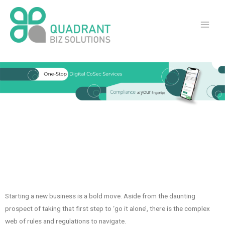
Starting a new business is a bold move. Aside from the daunting
prospect of taking that first step to ‘go it alone’, there is the complex
web of rules and regulations to navigate.