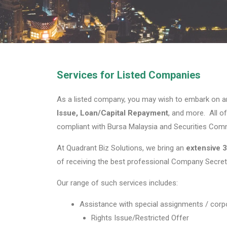
Services for Listed Companies
As a listed company, you may wish to embark on a
Issue, Loan/Capital Repayment
, and more. All o
compliant with Bursa Malaysia and Securities Comm
At Quadrant Biz Solutions, we bring an
extensive
3
of receiving the best professional Company Secreta
Our range of such services includes:
Assistance with special assignments / corpo
Rights Issue/Restricted Offer