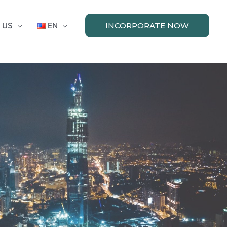
 US
EN
INCORPORATE NOW