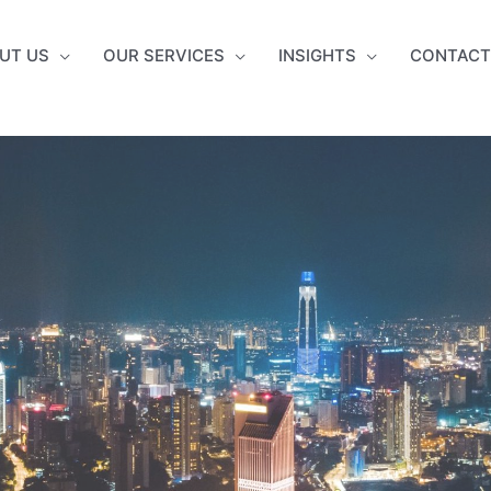
UT US
OUR SERVICES
INSIGHTS
CONTACT