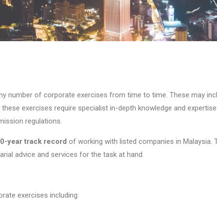
ny number of corporate exercises from time to time. These may in
f these exercises require specialist in-depth knowledge and expertis
ission regulations.
0-year
track record
of working with listed companies in Malaysia.
rial advice and services for the task at hand.
rate exercises including: