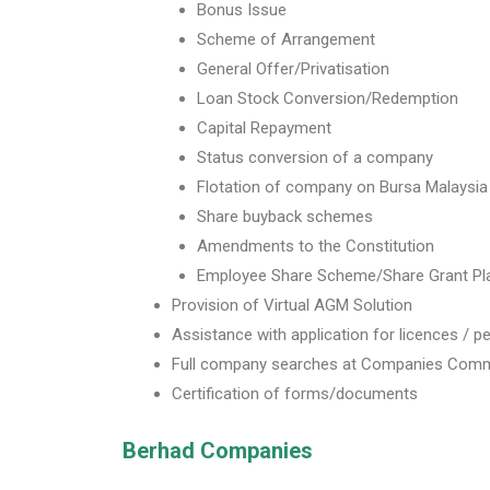
Bonus Issue
Scheme of Arrangement
General Offer/Privatisation
Loan Stock Conversion/Redemption
Capital Repayment
Status conversion of a company
Flotation of company on Bursa Malaysia
Share buyback schemes
Amendments to the Constitution
Employee Share Scheme/Share Grant Pl
Provision of Virtual AGM Solution
Assistance with application for licences / p
Full company searches at Companies Comm
Certification of forms/documents
Berhad Companies