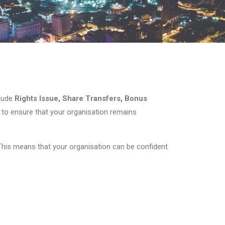
clude
Rights Issue, Share Transfers, Bonus
e to ensure that your organisation remains
 This means that your organisation can be confident