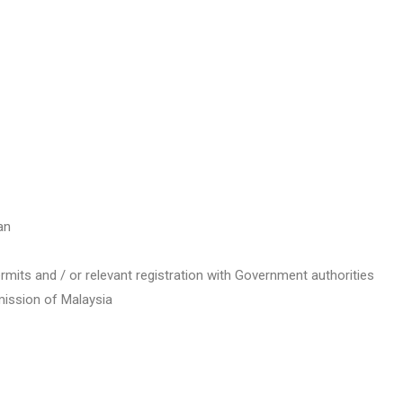
an
ermits and / or relevant registration with Government authorities
ission of Malaysia