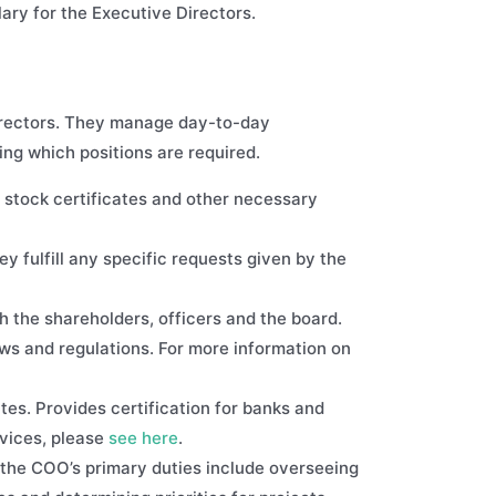
ary for the Executive Directors.
directors. They manage day-to-day
ning which positions are required.
 stock certificates and other necessary
y fulfill any specific requests given by the
th the shareholders, officers and the board.
aws and regulations. For more information on
es. Provides certification for banks and
vices, please
see here
.
the COO’s primary duties include overseeing