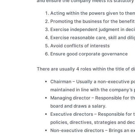
and ensure the company meets its statutory o
Acting within the powers given to the
Promoting the business for the benefi
Exercise independent judgment in dec
Exercise reasonable care, skill and di
Avoid conflicts of interests
Ensure good corporate governance
There are usually 4 roles within the title of
Chairman – Usually a non-executive pos
maintained in line with the company’s 
Managing director – Responsible for t
board and draws a salary.
Executive directors – Responsible for 
policies, directives, strategies and de
Non-executive directors – Brings an e