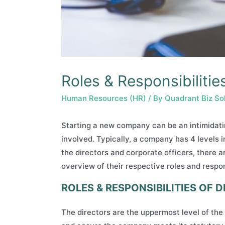
Roles & Responsibilit
Human Resources (HR)
/ By
Quadrant Biz So
Starting a new company can be an intimidatin
involved. Typically, a company has 4 levels 
the directors and corporate officers, there a
overview of their respective roles and respons
ROLES & RESPONSIBILITIES OF 
The directors are the uppermost level of th