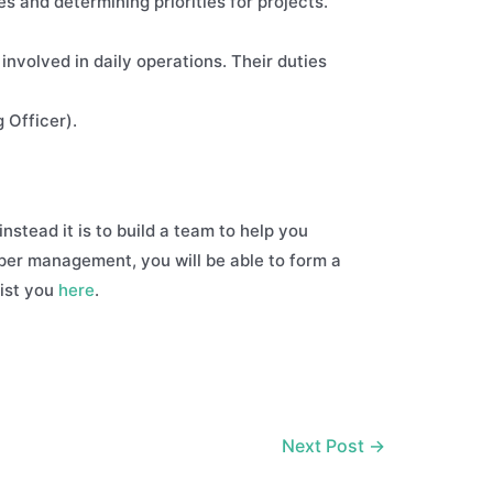
s and determining priorities for projects.
involved in daily operations. Their duties
 Officer).
instead it is to build a team to help you
pper management, you will be able to form a
sist you
here
.
Next Post
→