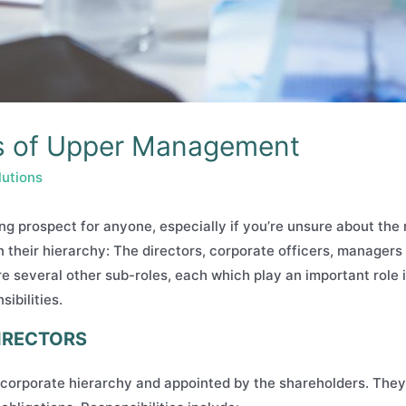
ies of Upper Management
lutions
g prospect for anyone, especially if you’re unsure about the r
in their hierarchy: The directors, corporate officers, manager
re several other sub-roles, each which play an important role i
ibilities.
DIRECTORS
e corporate hierarchy and appointed by the shareholders. They