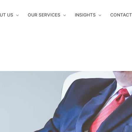
UT US
OUR SERVICES
INSIGHTS
CONTACT