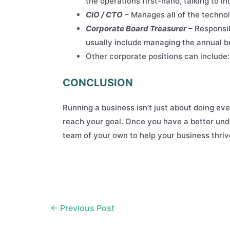
the operations first-hand, talking to 
CIO / CTO
– Manages all of the technol
Corporate Board Treasurer
– Responsib
usually include managing the annual bu
Other corporate positions can include
CONCLUSION
Running a business isn’t just about doing ever
reach your goal. Once you have a better unde
team of your own to help your business thriv
Post
←
Previous Post
navigation