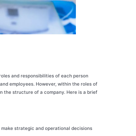
oles and responsibilities of each person
s and employees. However, within the roles of
n the structure of a company. Here is a brief
 make strategic and operational decisions