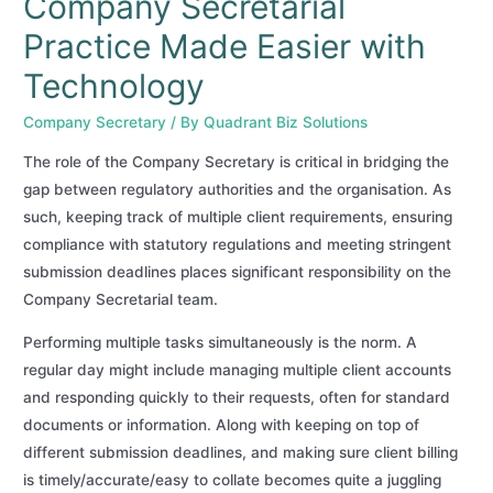
Company Secretarial
Practice Made Easier with
Technology
Company Secretary
/ By
Quadrant Biz Solutions
The role of the Company Secretary is critical in bridging the
gap between regulatory authorities and the organisation. As
such, keeping track of multiple client requirements, ensuring
compliance with statutory regulations and meeting stringent
submission deadlines places significant responsibility on the
Company Secretarial team.
Performing multiple tasks simultaneously is the norm. A
regular day might include managing multiple client accounts
and responding quickly to their requests, often for standard
documents or information. Along with keeping on top of
different submission deadlines, and making sure client billing
is timely/accurate/easy to collate becomes quite a juggling