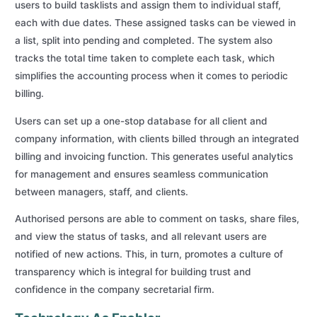
users to build tasklists and assign them to individual staff,
each with due dates. These assigned tasks can be viewed in
a list, split into pending and completed. The system also
tracks the total time taken to complete each task, which
simplifies the accounting process when it comes to periodic
billing.
Users can set up a one-stop database for all client and
company information, with clients billed through an integrated
billing and invoicing function. This generates useful analytics
for management and ensures seamless communication
between managers, staff, and clients.
Authorised persons are able to comment on tasks, share files,
and view the status of tasks, and all relevant users are
notified of new actions. This, in turn, promotes a culture of
transparency which is integral for building trust and
confidence in the company secretarial firm.