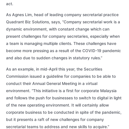
act.
As Agnes Lim, head of leading company secretarial practice
Quadrant Biz Solutions, says, “Company secretarial work is a
dynamic environment, with constant change which can
present challenges for company secretaries, especially when
a team is managing multiple clients. These challenges have
become more pressing as a result of the COVID-19 pandemic
and also due to sudden changes in statutory rules.”
As an example, in mid-April this year, the Securities
Commission issued a guideline for companies to be able to
conduct their Annual General Meeting in a virtual
environment. “This initiative is a first for corporate Malaysia
and follows the push for businesses to switch to digital in light
of the new operating environment. It will certainly allow
corporate business to be conducted in spite of the pandemic,
but it presents a raft of new challenges for company
secretarial teams to address and new skills to acquire.”