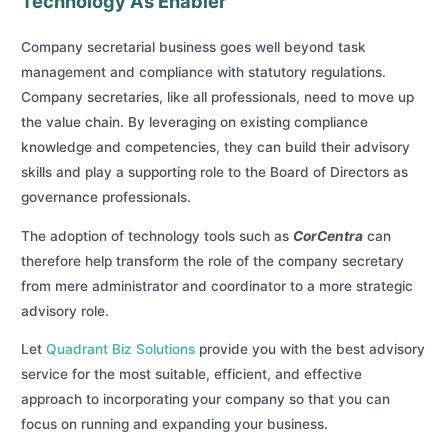
Technology As Enabler
Company secretarial business goes well beyond task
management and compliance with statutory regulations.
Company secretaries, like all professionals, need to move up
the value chain. By leveraging on existing compliance
knowledge and competencies, they can build their advisory
skills and play a supporting role to the Board of Directors as
governance professionals.
The adoption of technology tools such as
CorCentra
can
therefore help transform the role of the company secretary
from mere administrator and coordinator to a more strategic
advisory role.
Let
Quadrant Biz Solutions
provide you with the best advisory
service for the most suitable, efficient, and effective
approach to incorporating your company so that you can
focus on running and expanding your business.