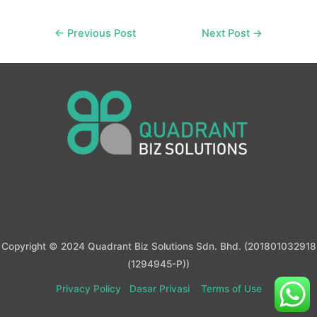
Post
←
Previous Post
Next Post
→
navigation
Copyright © 2024 Quadrant Biz Solutions Sdn. Bhd. (201801032918
(1294945-P))
Privacy Policy
.
Dasar Privasi
.
Terms of Use