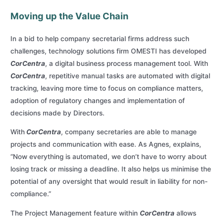
Moving up the Value Chain
In a bid to help company secretarial firms address such
challenges, technology solutions firm OMESTI has developed
CorCentra
, a digital business process management tool. With
CorCentra
, repetitive manual tasks are automated with digital
tracking, leaving more time to focus on compliance matters,
adoption of regulatory changes and implementation of
decisions made by Directors.
With
CorCentra
, company secretaries are able to manage
projects and communication with ease. As Agnes, explains,
“Now everything is automated, we don’t have to worry about
losing track or missing a deadline. It also helps us minimise the
potential of any oversight that would result in liability for non-
compliance.”
The Project Management feature within
CorCentra
allows