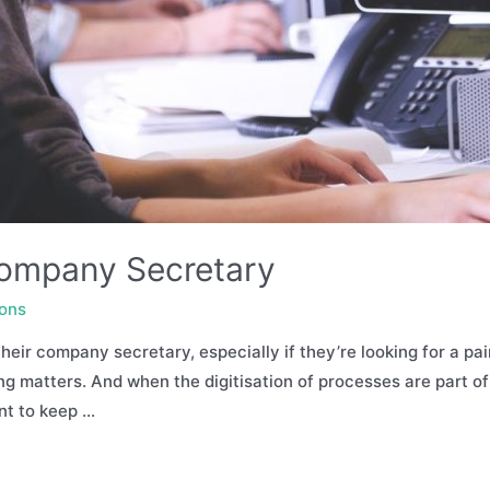
ompany Secretary
ions
eir company secretary, especially if they’re looking for a pa
ng matters. And when the digitisation of processes are part o
ent to keep …