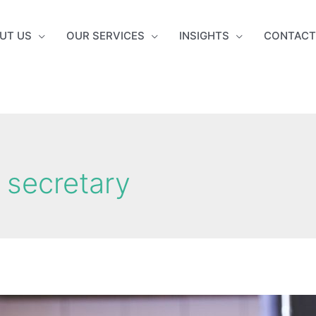
UT US
OUR SERVICES
INSIGHTS
CONTACT
secretary