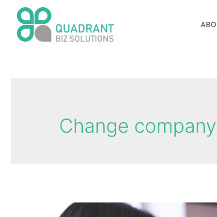
Skip
to
ABO
content
Change company 