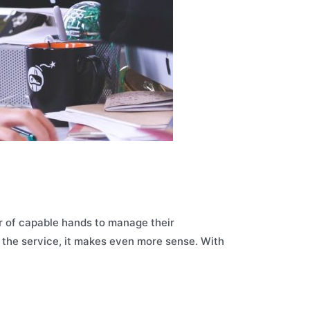
ir of capable hands to manage their
f the service, it makes even more sense. With