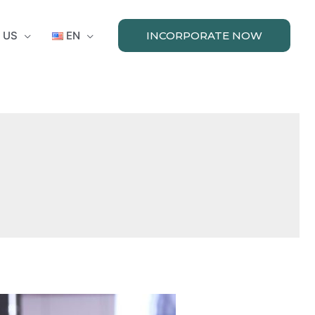
 US
EN
INCORPORATE NOW