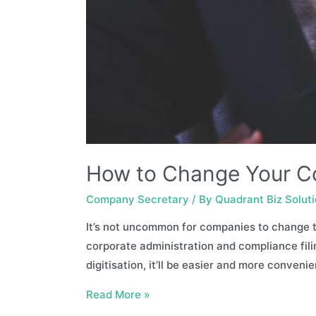
How to Change Your C
Company Secretary
/ By
Quadrant Biz Solut
It’s not uncommon for companies to change th
corporate administration and compliance fili
digitisation, it’ll be easier and more conveni
How
Read More »
to