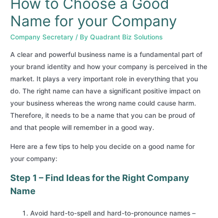
How to Choose a Good
Name for your Company
Company Secretary
/ By
Quadrant Biz Solutions
A clear and powerful business name is a fundamental part of
your brand identity and how your company is perceived in the
market. It plays a very important role in everything that you
do. The right name can have a significant positive impact on
your business whereas the wrong name could cause harm.
Therefore, it needs to be a name that you can be proud of
and that people will remember in a good way.
Here are a few tips to help you decide on a good name for
your company:
Step 1 – Find Ideas for the Right Company
Name
Avoid hard-to-spell and hard-to-pronounce names –