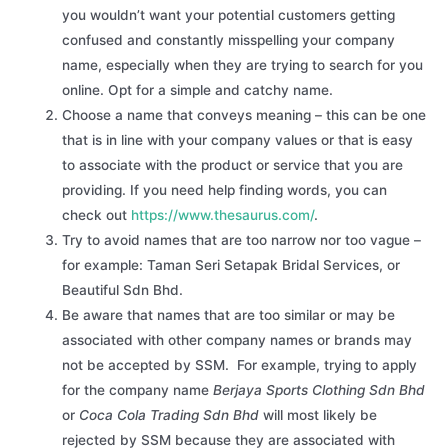
you wouldn’t want your potential customers getting
confused and constantly misspelling your company
name, especially when they are trying to search for you
online. Opt for a simple and catchy name.
Choose a name that conveys meaning – this can be one
that is in line with your company values or that is easy
to associate with the product or service that you are
providing. If you need help finding words, you can
check out
https://www.thesaurus.com/
.
Try to avoid names that are too narrow nor too vague –
for example: Taman Seri Setapak Bridal Services, or
Beautiful Sdn Bhd.
Be aware that names that are too similar or may be
associated with other company names or brands may
not be accepted by SSM. For example, trying to apply
for the company name
Berjaya Sports Clothing Sdn Bhd
or
Coca Cola Trading Sdn Bhd
will most likely be
rejected by SSM because they are associated with