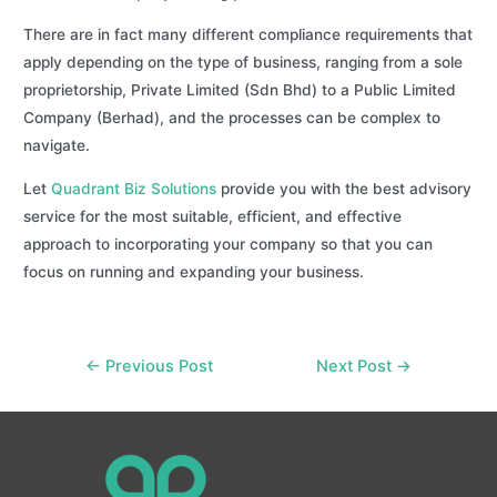
There are in fact many different compliance requirements that
apply depending on the type of business, ranging from a sole
proprietorship, Private Limited (Sdn Bhd) to a Public Limited
Company (Berhad), and the processes can be complex to
navigate.
Let
Quadrant Biz Solutions
provide you with the best advisory
service for the most suitable, efficient, and effective
approach to incorporating your company so that you can
focus on running and expanding your business.
Post
←
Previous Post
Next Post
→
navigation