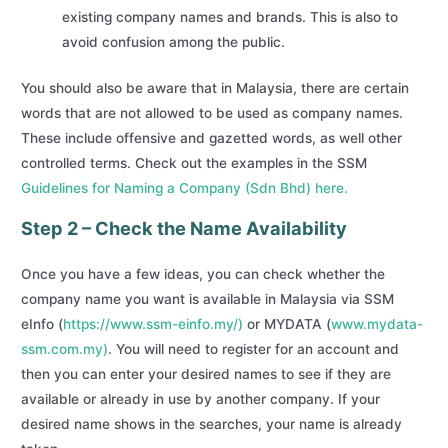
existing company names and brands. This is also to
avoid confusion among the public.
You should also be aware that in Malaysia, there are certain
words that are not allowed to be used as company names.
These include offensive and gazetted words, as well other
controlled terms. Check out the examples in the SSM
Guidelines for Naming a Company (Sdn Bhd) here.
Step 2 – Check the Name Availability
Once you have a few ideas, you can check whether the
company name you want is available in Malaysia via SSM
eInfo (
https://www.ssm-einfo.my/)
or MYDATA (
www.mydata-
ssm.com.my)
. You will need to register for an account and
then you can enter your desired names to see if they are
available or already in use by another company. If your
desired name shows in the searches, your name is already