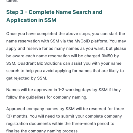
taken.
Step 3 – Complete Name Search and
Application in SSM
Once you have completed the above steps, you can start the
name reservation with SSM via the MyCoID platform. You may
apply and reserve for as many names as you want, but please
be aware each name reservation will be charged RM50 by
SSM. Quadrant Biz Solutions can assist you with your name
search to help you avoid applying for names that are likely to
get rejected by SSM.
Names will be approved in 1-2 working days by SSM if they
follow the guidelines for company naming.
Approved company names by SSM will be reserved for three
(3) months. You will need to submit your complete company
registration documents within the three-month period to
finalise the company naming process.